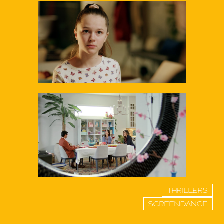
THRILLERS
SCREENDANCE