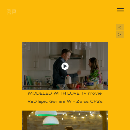
RR
<
>
MODELED WITH LOVE
Tv movie
RED Epic Gemini W - Zeiss CP2's